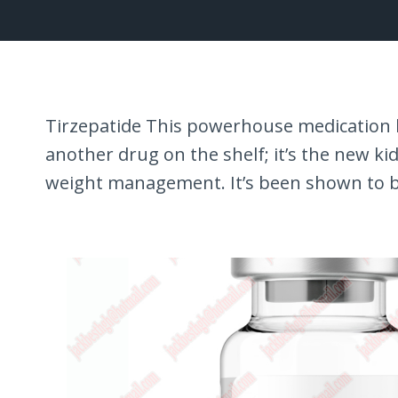
Tirzepatide This powerhouse medication ha
another drug on the shelf; it’s the new ki
weight management. It’s been shown to 