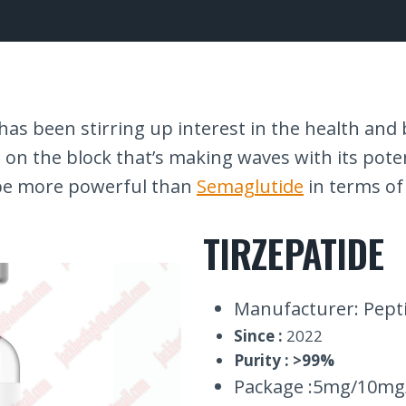
s been stirring up interest in the health and b
d on the block that’s making waves with its pote
be more powerful than
Semaglutide
in terms of
TIRZEPATIDE
Manufacturer: Pepti
Since :
2022
Purity : >99%
Package :5mg/10mg/1