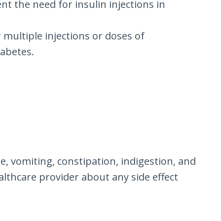
nt the need for insulin injections in
 multiple injections or doses of
iabetes.
, vomiting, constipation, indigestion, and
ealthcare provider about any side effect