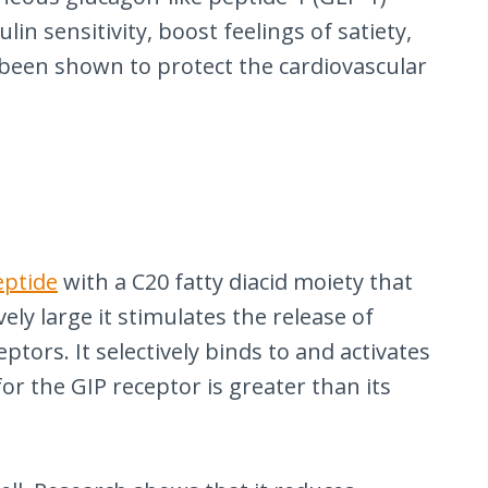
lin sensitivity, boost feelings of satiety,
y been shown to protect the cardiovascular
eptide
with a C20 fatty diacid moiety that
ly large it stimulates the release of
tors. It selectively binds to and activates
for the GIP receptor is greater than its