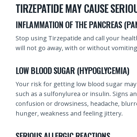
TIRZEPATIDE MAY CAUSE SERIOU
INFLAMMATION OF THE PANCREAS (PAN
Stop using Tirzepatide and call your heal
will not go away, with or without vomitin
LOW BLOOD SUGAR (HYPOGLYCEMIA)
Your risk for getting low blood sugar may
such as a sulfonylurea or insulin. Signs 
confusion or drowsiness, headache, blurred
hunger, weakness and feeling jittery.
SERIOUS ALLERGIC REACTIONS