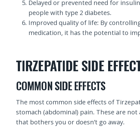
Delayed or prevented need for insulin i
people with type 2 diabetes.
Improved quality of life: By controlli
medication, it has the potential to imp
TIRZEPATIDE SIDE EFFEC
COMMON SIDE EFFECTS
The most common side effects of Tirzepati
stomach (abdominal) pain. These are not all
that bothers you or doesn’t go away.