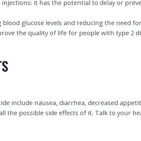
njections: it has the potential to delay or preve
ng blood glucose levels and reducing the need for
rove the quality of life for people with type 2 d
TS
de include nausea, diarrhea, decreased appetite
 the possible side effects of it. Talk to your h