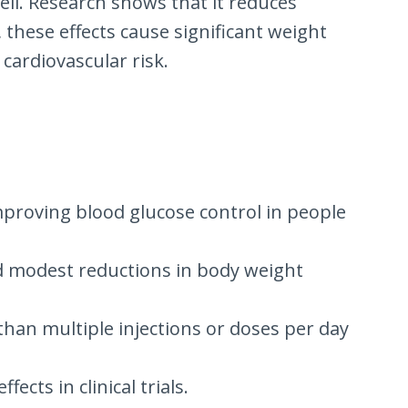
ell. Research shows that it reduces
, these effects cause significant weight
 cardiovascular risk.
 improving blood glucose control in people
ted modest reductions in body weight
 than multiple injections or doses per day
ects in clinical trials.