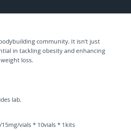
odybuilding community. It isn’t just
ntial in tackling obesity and enhancing
 weight loss.
des lab.
5mg/vials * 10vials * 1kits