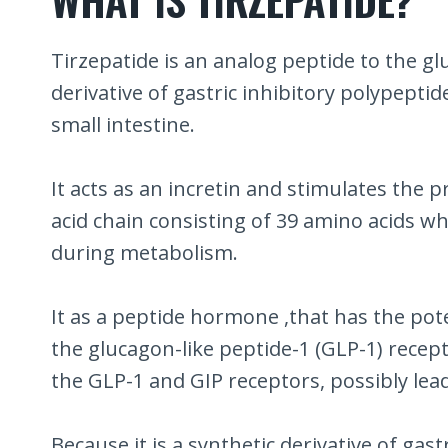
Tirzepatide is an analog peptide to the glu
derivative of gastric inhibitory polypept
small intestine.
It acts as an incretin and stimulates the 
acid chain consisting of 39 amino acids whi
during metabolism.
It as a peptide hormone ,that has the pote
the glucagon-like peptide-1 (GLP-1) recept
the GLP-1 and GIP receptors, possibly lead
Because it is a synthetic derivative of gas