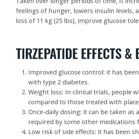
Taken over longer periods of time, It incr
feelings of hunger, lowers insulin levels, 
loss of 11 kg (25 lbs), improve glucose tol
TIRZEPATIDE EFFECTS & 
Improved glucose control: it has been 
with type 2 diabetes.
Weight loss: In clinical trials, peopl
compared to those treated with place
Once-daily dosing: it can be taken as 
required by some other medications f
Low risk of side effects: it has been sh