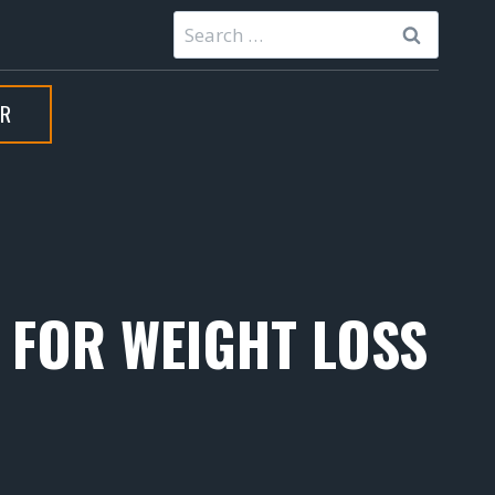
Search
for:
ER
S FOR WEIGHT LOSS