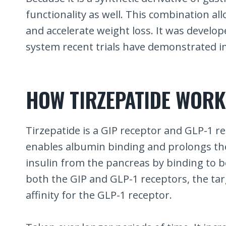
functionality as well. This combination allo
and accelerate weight loss. It was develop
system recent trials have demonstrated i
HOW TIRZEPATIDE WORK
Tirzepatide is a GIP receptor and GLP-1 re
enables albumin binding and prolongs the h
insulin from the pancreas by binding to bo
both the GIP and GLP-1 receptors, the targe
affinity for the GLP-1 receptor.