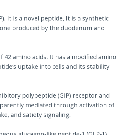
It is a novel peptide, It is a synthetic
 hormone produced by the duodenum and
of 42 amino acids, It has a modified amino
de’s uptake into cells and its stability
nhibitory polypeptide (GIP) receptor and
apparently mediated through activation of
ke, and satiety signaling.
taneous glucagon-like peptide-1 (GLP-1)