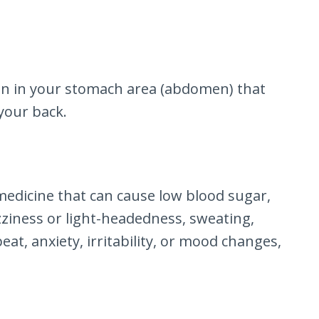
ain in your stomach area (abdomen) that
your back.
medicine that can cause low blood sugar,
zziness or light-headedness, sweating,
at, anxiety, irritability, or mood changes,