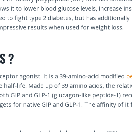
ws it to lower blood glucose levels, increase insu
ed to fight type 2 diabetes, but has additionall
mpressive results when used for weight loss.
S ?
ceptor agonist. It is a 39-amino-acid modified
p
alf-life. Made up of 39 amino acids, the relative
th GIP and GLP-1 (glucagon-like peptide-1) recep
ts for native GIP and GLP-1. The affinity of it 