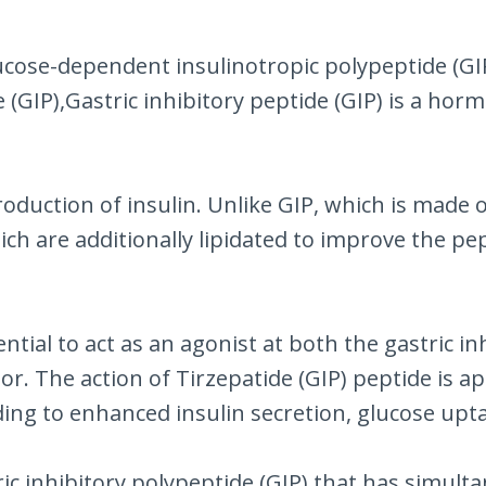
cose-dependent insulinotropic polypeptide (GIP). 
ide (GIP),Gastric inhibitory peptide (GIP) is a
production of insulin. Unlike GIP, which is made 
ch are additionally lipidated to improve the pepti
ntial to act as an agonist at both the gastric i
or. The action of Tirzepatide (GIP) peptide is 
ing to enhanced insulin secretion, glucose upta
tric inhibitory polypeptide (GIP) that has simul