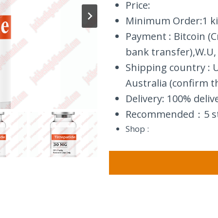
Price:
Minimum Order:1 ki
Payment : Bitcoin (
bank transfer),W.U,
Shipping country :
Australia (confirm t
Delivery: 100% deliv
Recommended：5 s
Shop :