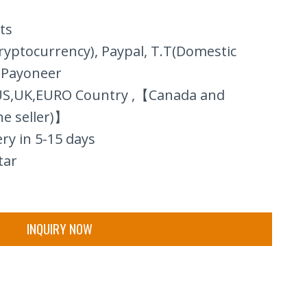
ts
Cryptocurrency), Paypal, T.T(Domestic
 Payoneer
 US,UK,EURO Country ,【Canada and
he seller)】
ery in 5-15 days
tar
INQUIRY NOW