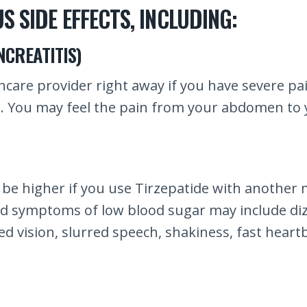
S SIDE EFFECTS, INCLUDING:
CREATITIS)
thcare provider right away if you have severe p
g. You may feel the pain from your abdomen to 
 be higher if you use Tirzepatide with another 
and symptoms of low blood sugar may include di
 vision, slurred speech, shakiness, fast heartbe