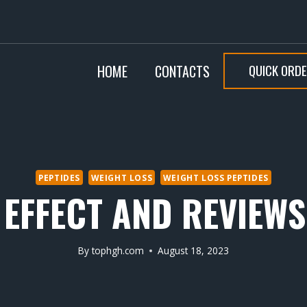
QUICK ORD
HOME
CONTACTS
PEPTIDES
WEIGHT LOSS
WEIGHT LOSS PEPTIDES
 EFFECT AND REVIEW
By
tophgh.com
August 18, 2023