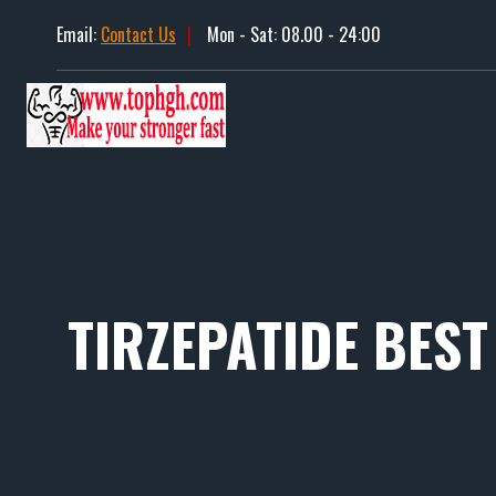
Skip
Email:
Contact Us
|
Mon - Sat: 08.00 - 24:00
to
content
TIRZEPATIDE BEST