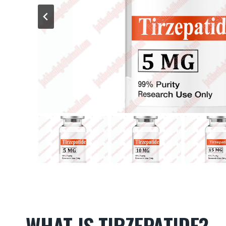
WHAT IS TIRZEPATIDE?