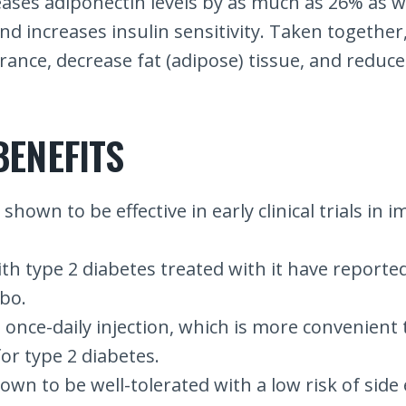
eases adiponectin levels by as much as 26% as w
and increases insulin sensitivity. Taken together
erance, decrease fat (adipose) tissue, and reduce
BENEFITS
shown to be effective in early clinical trials in
e with type 2 diabetes treated with it have repor
bo.
a once-daily injection, which is more convenient
or type 2 diabetes.
own to be well-tolerated with a low risk of side eff