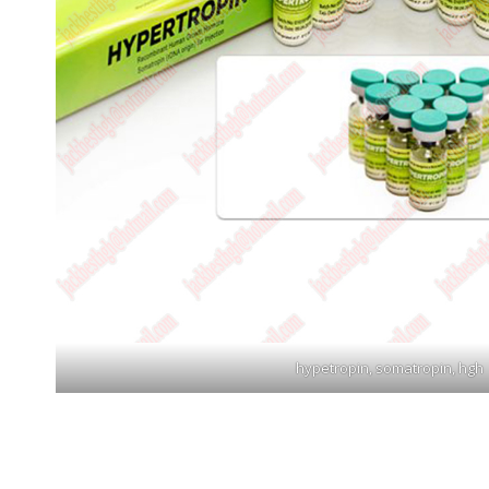
hypetropin, somatropin, hgh