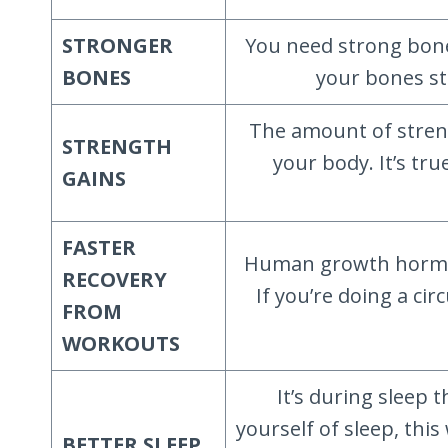
STRONGER
You need strong bone
BONES
your bones st
The amount of stren
STRENGTH
your body. It’s tr
GAINS
FASTER
Human growth hormone
RECOVERY
If you’re doing a ci
FROM
WORKOUTS
It’s during sleep 
yourself of sleep, thi
BETTER SLEEP