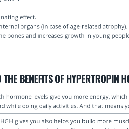
ating effect.
nternal organs (in case of age-related atrophy).
he bones and increases growth in young people 
NTO THE BENEFITS OF HYPERTROPIN 
 hormone levels give you more energy, which m
 while doing daily activities. And that means yo
HGH gives you also helps you build more muscl