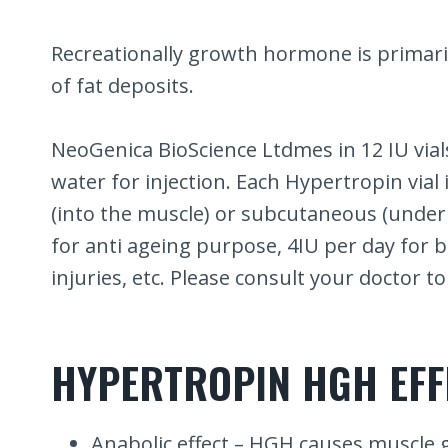
Recreationally growth hormone is primari
of fat deposits.
NeoGenica BioScience Ltdmes in 12 IU vials
water for injection. Each Hypertropin vial
(into the muscle) or subcutaneous (under
for anti ageing purpose, 4IU per day for 
injuries, etc. Please consult your doctor 
HYPERTROPIN HGH EFF
Anabolic effect – HGH causes muscle 