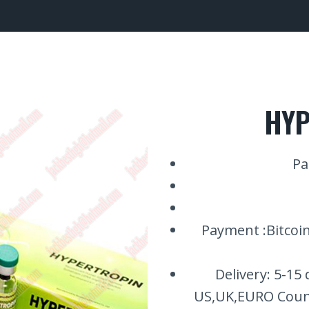
HYP
Pa
Payment :Bitcoin
Delivery: 5-15
US,UK,EURO Count