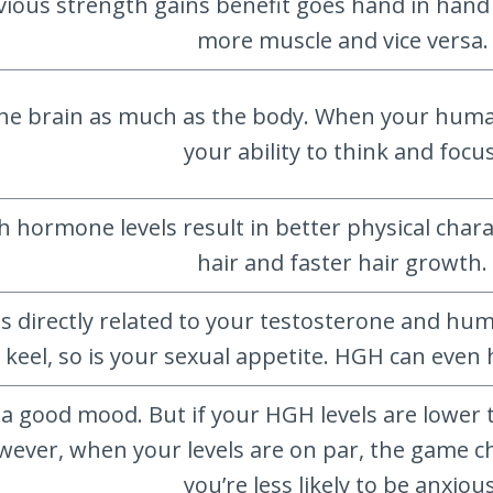
vious strength gains benefit goes hand in hand w
more muscle and vice versa.
he brain as much as the body. When your human
your ability to think and focus
ormone levels result in better physical charact
hair and faster hair growth.
 is directly related to your testosterone and
 keel, so is your sexual appetite. HGH can even 
n a good mood. But if your HGH levels are lower
ever, when your levels are on par, the game c
you’re less likely to be anxious