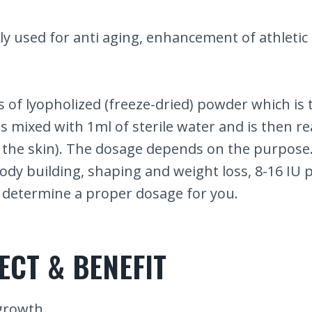
ly used for anti aging, enhancement of athleti
 of lyopholized (freeze-dried) powder which is t
 is mixed with 1ml of sterile water and is then r
 the skin). The dosage depends on the purpose.
body building, shaping and weight loss, 8-16 IU
to determine a proper dosage for you.
ECT & BENEFIT
growth.