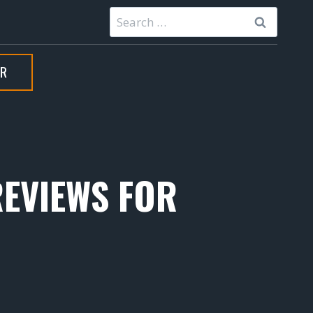
Search
for:
ER
REVIEWS FOR