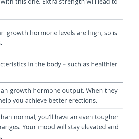
ith this one. Extra strength will lead to
 growth hormone levels are high, so is
.
eristics in the body – such as healthier
 human growth hormone output. When they
help you achieve better erections.
 than normal, you’ll have an even tougher
hanges. Your mood will stay elevated and
.