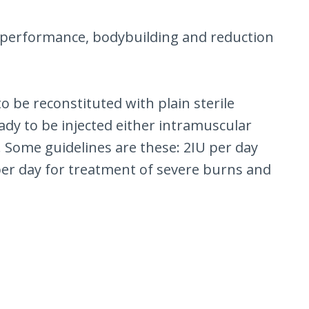
c performance, bodybuilding and reduction
o be reconstituted with plain sterile
eady to be injected either intramuscular
 Some guidelines are these: 2IU per day
 per day for treatment of severe burns and