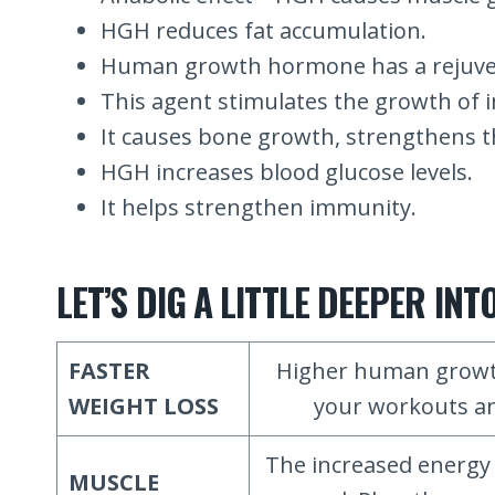
HGH reduces fat accumulation.
Human growth hormone has a rejuven
This agent stimulates the growth of i
It causes bone growth, strengthens t
HGH increases blood glucose levels.
It helps strengthen immunity.
LET’S DIG A LITTLE DEEPER I
FASTER
Higher human growth
WEIGHT LOSS
your workouts and
The increased energy 
MUSCLE