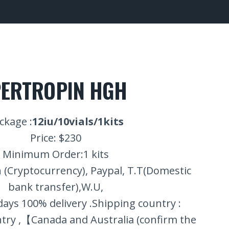
ERTROPIN HGH
ckage :
12iu/10vials/1kits
Price: $230
Minimum Order:1 kits
 (Cryptocurrency), Paypal, T.T(Domestic
bank transfer),W.U,
 days 100% delivery .Shipping country :
ry ,【Canada and Australia (confirm the