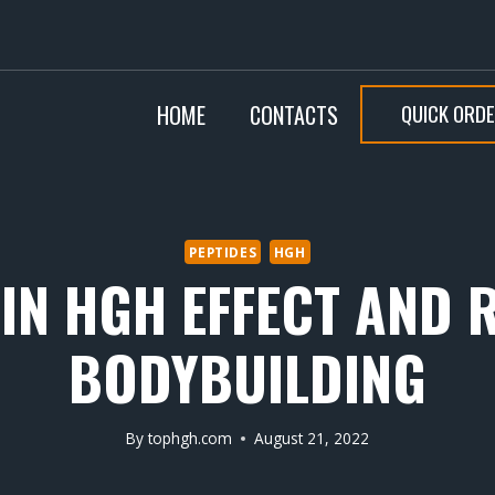
QUICK ORD
HOME
CONTACTS
PEPTIDES
HGH
N HGH EFFECT AND 
BODYBUILDING
By
tophgh.com
August 21, 2022