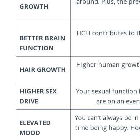
around. Plus, the pre
GROWTH
HGH contributes to t
BETTER BRAIN
FUNCTION
Higher human growth h
HAIR GROWTH
HIGHER SEX
Your sexual function
DRIVE
are on an even
You can’t always be i
ELEVATED
time being happy. How
MOOD