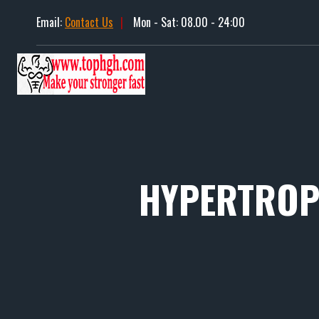
Skip
Email:
Contact Us
|
Mon - Sat: 08.00 - 24:00
to
content
HYPERTROPI