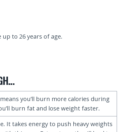
up to 26 years of age.
HGH…
eans you’ll burn more calories during
u’ll burn fat and lose weight faster.
e. It takes energy to push heavy weights