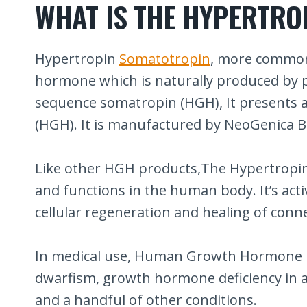
WHAT IS THE HYPERTRO
Hypertropin
Somatotropin
, more common
hormone which is naturally produced by p
sequence somatropin (HGH), It presents 
(HGH). It is manufactured by NeoGenica B
Like other HGH products,The Hypertropin 
and functions in the human body. It’s acti
cellular regeneration and healing of conne
In medical use, Human Growth Hormone is u
dwarfism, growth hormone deficiency in ad
and a handful of other conditions.