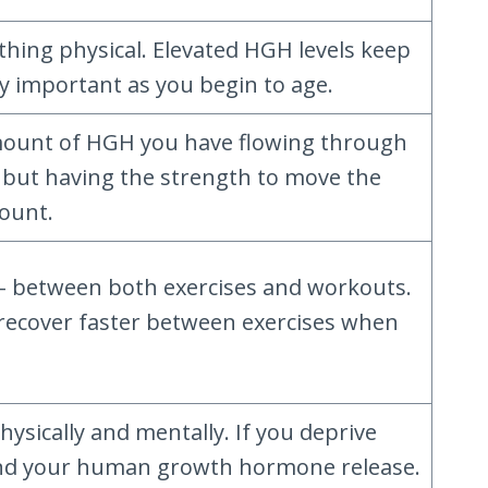
hing physical. Elevated HGH levels keep
y important as you begin to age.
mount of HGH you have flowing through
, but having the strength to move the
mount.
– between both exercises and workouts.
to recover faster between exercises when
.
ysically and mentally. If you deprive
g, and your human growth hormone release.