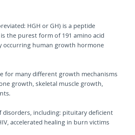
eviated: HGH or GH) is a peptide
is the purest form of 191 amino acid
ally occurring human growth hormone
ble for many different growth mechanisms
 bone growth, skeletal muscle growth,
nts.
isorders, including: pituitary deficient
V, accelerated healing in burn victims