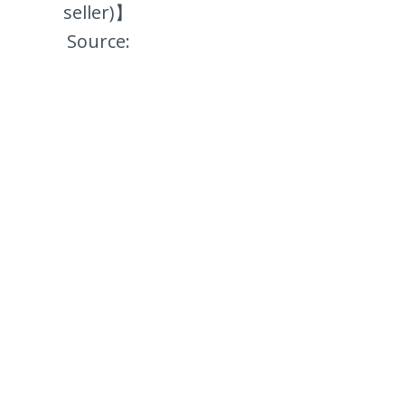
seller)】
Source: