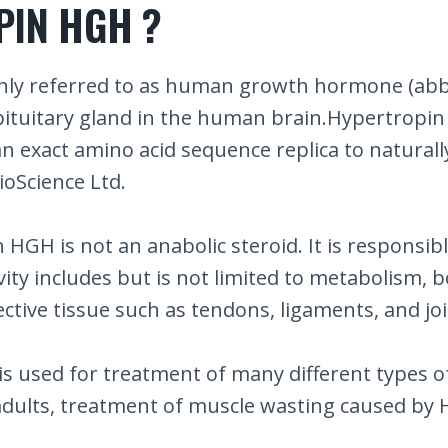
PIN HGH ?
ly referred to as human growth hormone (abbr
ituitary gland in the human brain.Hypertropin 
an exact amino acid sequence replica to natur
ioScience Ltd.
HGH is not an anabolic steroid. It is responsi
vity includes but is not limited to metabolism,
ctive tissue such as tendons, ligaments, and joi
sed for treatment of many different types of d
ults, treatment of muscle wasting caused by HI