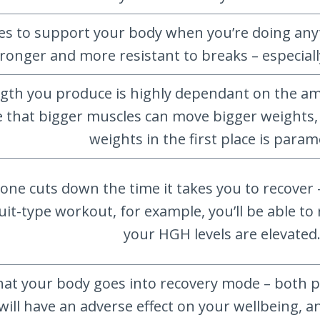
s to support your body when you’re doing anyt
ronger and more resistant to breaks – especiall
gth you produce is highly dependant on the a
ue that bigger muscles can move bigger weights
weights in the first place is para
 cuts down the time it takes you to recover 
rcuit-type workout, for example, you’ll be able 
your HGH levels are elevated
that your body goes into recovery mode – both ph
s will have an adverse effect on your wellbein