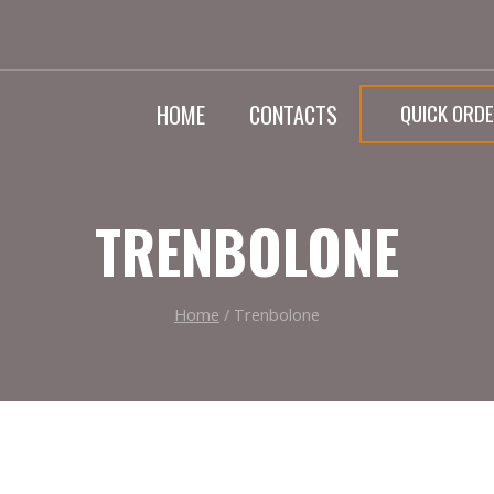
QUICK ORD
HOME
CONTACTS
TRENBOLONE
Home
/
Trenbolone