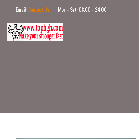
Skip
Email:
Contact Us
|
Mon - Sat: 08.00 - 24:00
to
content