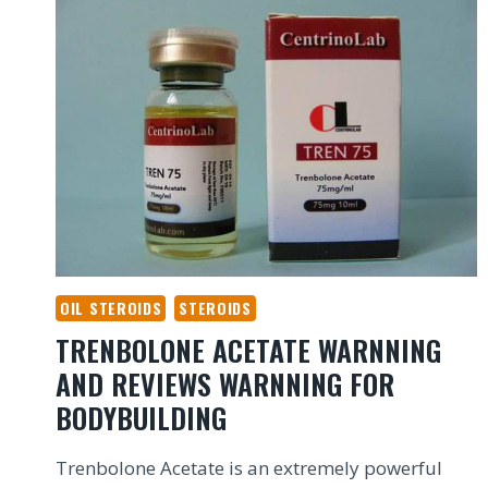
OIL STEROIDS
STEROIDS
TRENBOLONE ACETATE WARNNING
AND REVIEWS WARNNING FOR
BODYBUILDING
Trenbolone Acetate is an extremely powerful