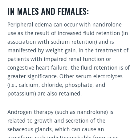
IN MALES AND FEMALES:
Peripheral edema can occur with nandrolone
use as the result of increased fluid retention (in
association with sodium retention) and is
manifested by weight gain. In the treatment of
patients with impaired renal function or
congestive heart failure, the fluid retention is of
greater significance. Other serum electrolytes
(i.e., calcium, chloride, phosphate, and
potassium) are also retained.
Androgen therapy (such as nandrolone) is
related to growth and secretion of the
sebaceous glands, which can cause an
acneiform rash indistinguishable from acne