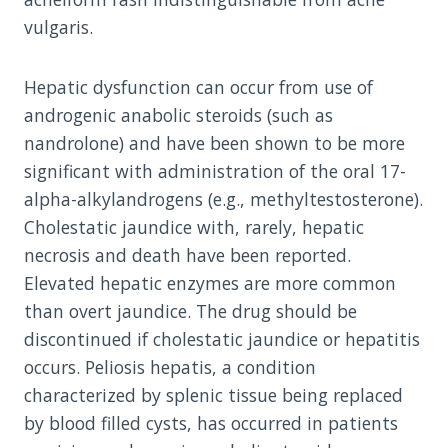
vulgaris.
Hepatic dysfunction can occur from use of
androgenic anabolic steroids (such as
nandrolone) and have been shown to be more
significant with administration of the oral 17-
alpha-alkylandrogens (e.g., methyltestosterone).
Cholestatic jaundice with, rarely, hepatic
necrosis and death have been reported.
Elevated hepatic enzymes are more common
than overt jaundice. The drug should be
discontinued if cholestatic jaundice or hepatitis
occurs. Peliosis hepatis, a condition
characterized by splenic tissue being replaced
by blood filled cysts, has occurred in patients