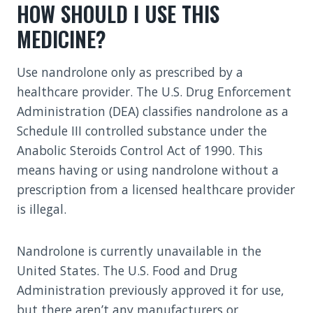
HOW SHOULD I USE THIS
MEDICINE?
Use nandrolone only as prescribed by a
healthcare provider. The U.S. Drug Enforcement
Administration (DEA) classifies nandrolone as a
Schedule III controlled substance under the
Anabolic Steroids Control Act of 1990. This
means having or using nandrolone without a
prescription from a licensed healthcare provider
is illegal.
Nandrolone is currently unavailable in the
United States. The U.S. Food and Drug
Administration previously approved it for use,
but there aren’t any manufacturers or