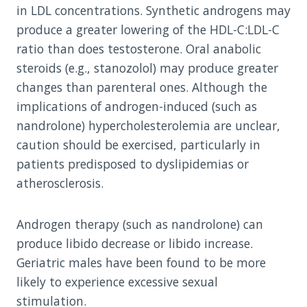
in LDL concentrations. Synthetic androgens may
produce a greater lowering of the HDL-C:LDL-C
ratio than does testosterone. Oral anabolic
steroids (e.g., stanozolol) may produce greater
changes than parenteral ones. Although the
implications of androgen-induced (such as
nandrolone) hypercholesterolemia are unclear,
caution should be exercised, particularly in
patients predisposed to dyslipidemias or
atherosclerosis.
Androgen therapy (such as nandrolone) can
produce libido decrease or libido increase.
Geriatric males have been found to be more
likely to experience excessive sexual
stimulation.