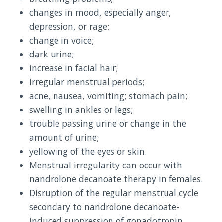
changes in mood, especially anger,
depression, or rage;
change in voice;
dark urine;
increase in facial hair;
irregular menstrual periods;
acne, nausea, vomiting; stomach pain;
swelling in ankles or legs;
trouble passing urine or change in the
amount of urine;
yellowing of the eyes or skin.
Menstrual irregularity can occur with
nandrolone decanoate therapy in females.
Disruption of the regular menstrual cycle
secondary to nandrolone decanoate-
induced suppression of gonadotropin