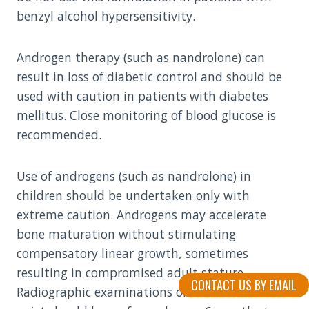
benzyl alcohol hypersensitivity.
Androgen therapy (such as nandrolone) can
result in loss of diabetic control and should be
used with caution in patients with diabetes
mellitus. Close monitoring of blood glucose is
recommended.
Use of androgens (such as nandrolone) in
children should be undertaken only with
extreme caution. Androgens may accelerate
bone maturation without stimulating
compensatory linear growth, sometimes
resulting in compromised adult stature.
CONTACT US BY EMAIL
Radiographic examinations of the hand and