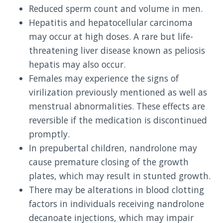
Reduced sperm count and volume in men.
Hepatitis and hepatocellular carcinoma
may occur at high doses. A rare but life-
threatening liver disease known as peliosis
hepatis may also occur.
Females may experience the signs of
virilization previously mentioned as well as
menstrual abnormalities. These effects are
reversible if the medication is discontinued
promptly.
In prepubertal children, nandrolone may
cause premature closing of the growth
plates, which may result in stunted growth.
There may be alterations in blood clotting
factors in individuals receiving nandrolone
decanoate injections, which may impair