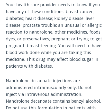
Your health care provider needs to know if you
have any of these conditions: breast cancer;
diabetes; heart disease; kidney disease; liver
disease; prostate trouble; an unusual or allergic
reaction to nandrolone, other medicines, foods,
dyes, or preservatives; pregnant or trying to get
pregnant; breast-feeding. You will need to have
blood work done while you are taking this
medicine. This drug may affect blood sugar in
patients with diabetes.
Nandrolone decanoate injections are
administered intramuscularly only. Do not
inject via intravenous administration.
Nandrolone decanoate contains benzyl alcohol.
Do not use this formulation in patients with