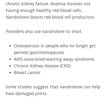
chronic kidney failure. Anemia involves not
having enough healthy red blood cells.
Nandrolone boosts red blood cell production.
Providers also use nandrolone to treat:
Osteoporosis in people who no longer get
periods (postmenopause).
AIDS-associated wasting away syndrome.
Chronic kidney disease (CKD).
Breast cancer.
Some studies suggest that nandrolone can help
heal damaged joints.