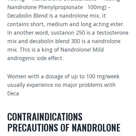
Nandrolone Phenylpropionate 100mg) –
Decabolin Blend is a nandrolone mix, it
contains short, medium and long acting ester.
In another word, sustanon 250 is a testosterone
mix and decabolin blend 300 is a nandrolone
mix. This is a king of Nandrolone! Mild
androgenic side effect.
Women with a dosage of up to 100 mg/week
usually experience no major problems with
Deca
CONTRAINDICATIONS
PRECAUTIONS OF NANDROLONE