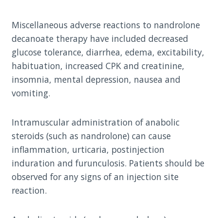
Miscellaneous adverse reactions to nandrolone
decanoate therapy have included decreased
glucose tolerance, diarrhea, edema, excitability,
habituation, increased CPK and creatinine,
insomnia, mental depression, nausea and
vomiting.
Intramuscular administration of anabolic
steroids (such as nandrolone) can cause
inflammation, urticaria, postinjection
induration and furunculosis. Patients should be
observed for any signs of an injection site
reaction.