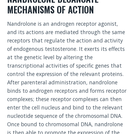
MECHANISMS OF ACTION
Nandrolone is an androgen receptor agonist,
and its actions are mediated through the same
receptors that regulate the action and activity
of endogenous testosterone. It exerts its effects
at the genetic level by altering the
transcriptional activities of specific genes that
control the expression of the relevant proteins.
After parenteral administration, nandrolone
binds to androgen receptors and forms receptor
complexes; these receptor complexes can then
enter the cell nucleus and bind to the relevant
nucleotide sequence of the chromosomal DNA.
Once bound to chromosomal DNA, nandrolone
is then able to promote the expression of the