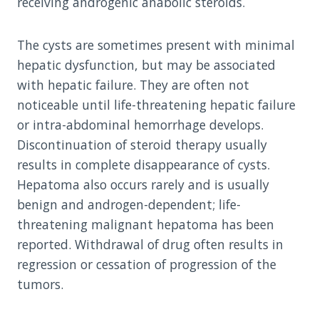
receiving androgenic anabolic steroids.
The cysts are sometimes present with minimal
hepatic dysfunction, but may be associated
with hepatic failure. They are often not
noticeable until life-threatening hepatic failure
or intra-abdominal hemorrhage develops.
Discontinuation of steroid therapy usually
results in complete disappearance of cysts.
Hepatoma also occurs rarely and is usually
benign and androgen-dependent; life-
threatening malignant hepatoma has been
reported. Withdrawal of drug often results in
regression or cessation of progression of the
tumors.