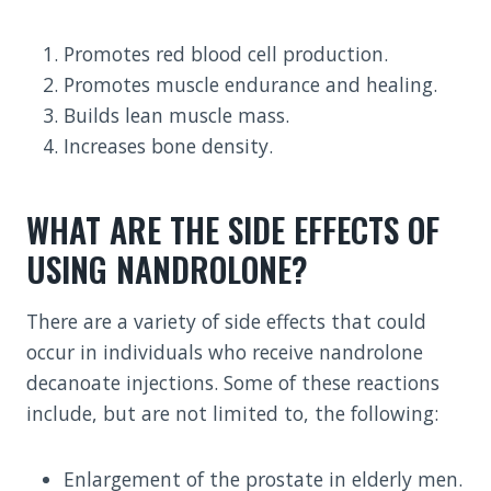
Promotes red blood cell production.
Promotes muscle endurance and healing.
Builds lean muscle mass.
Increases bone density.
WHAT ARE THE SIDE EFFECTS OF
USING NANDROLONE?
There are a variety of side effects that could
occur in individuals who receive nandrolone
decanoate injections. Some of these reactions
include, but are not limited to, the following:
Enlargement of the prostate in elderly men.