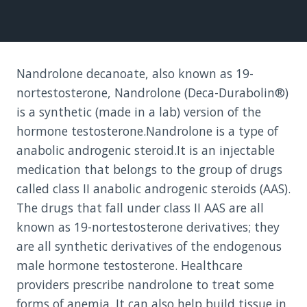
Nandrolone decanoate, also known as 19-
nortestosterone, Nandrolone (Deca-Durabolin®)
is a synthetic (made in a lab) version of the
hormone testosterone.Nandrolone is a type of
anabolic androgenic steroid.It is an injectable
medication that belongs to the group of drugs
called class II anabolic androgenic steroids (AAS).
The drugs that fall under class II AAS are all
known as 19-nortestosterone derivatives; they
are all synthetic derivatives of the endogenous
male hormone testosterone. Healthcare
providers prescribe nandrolone to treat some
forms of anemia. It can also help build tissue in