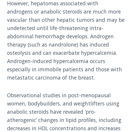
However, hepatomas associated with
androgens or anabolic steroids are much more
vascular than other hepatic tumors and may be
undetected until life-threatening intra-
abdominal hemorrhage develops. Androgen
therapy (such as nandrolone) has induced
osteolysis and can exacerbate hypercalcemia.
Androgen-induced hypercalcemia occurs
especially in immobile patients and those with
metastatic carcinoma of the breast.
Observational studies in post-menopausal
women, bodybuilders, and weightlifters using
anabolic steroids have revealed ‘pro-
atherogenic’ changes in lipid profiles, including
decreases in HDL concentrations and increases