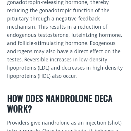
gonadotropin-releasing hormone, thereby
reducing the gonadotropic function of the
pituitary through a negative-feedback
mechanism. This results in a reduction of
endogenous testosterone, luteinizing hormone,
and follicle-stimulating hormone. Exogenous
androgens may also have a direct effect on the
testes. Reversible increases in low-density
lipoproteins (LDL) and decreases in high-density
lipoproteins (HDL) also occur.
HOW DOES NANDROLONE DECA
WORK?
Providers give nandrolone as an injection (shot)
into a muscle. Once in your body, it behaves a