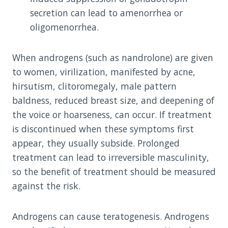
secretion can lead to amenorrhea or
oligomenorrhea.
When androgens (such as nandrolone) are given
to women, virilization, manifested by acne,
hirsutism, clitoromegaly, male pattern
baldness, reduced breast size, and deepening of
the voice or hoarseness, can occur. If treatment
is discontinued when these symptoms first
appear, they usually subside. Prolonged
treatment can lead to irreversible masculinity,
so the benefit of treatment should be measured
against the risk.
Androgens can cause teratogenesis. Androgens