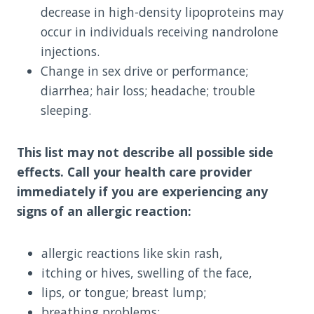
decrease in high-density lipoproteins may
occur in individuals receiving nandrolone
injections.
Change in sex drive or performance;
diarrhea; hair loss; headache; trouble
sleeping.
This list may not describe all possible side
effects. Call your health care provider
immediately if you are experiencing any
signs of an allergic reaction:
allergic reactions like skin rash,
itching or hives, swelling of the face,
lips, or tongue; breast lump;
breathing problems;