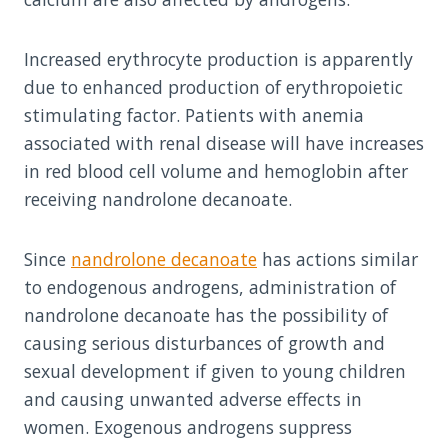
Increased erythrocyte production is apparently
due to enhanced production of erythropoietic
stimulating factor. Patients with anemia
associated with renal disease will have increases
in red blood cell volume and hemoglobin after
receiving nandrolone decanoate.
Since
nandrolone decanoate
has actions similar
to endogenous androgens, administration of
nandrolone decanoate has the possibility of
causing serious disturbances of growth and
sexual development if given to young children
and causing unwanted adverse effects in
women. Exogenous androgens suppress