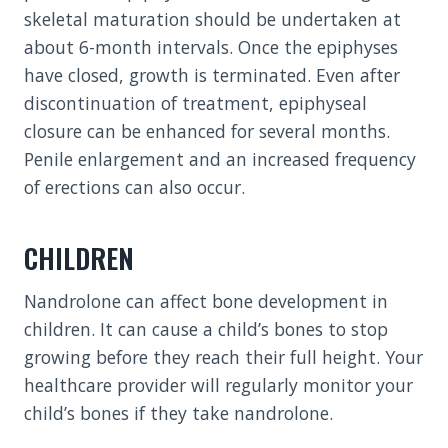
skeletal maturation should be undertaken at
about 6-month intervals. Once the epiphyses
have closed, growth is terminated. Even after
discontinuation of treatment, epiphyseal
closure can be enhanced for several months.
Penile enlargement and an increased frequency
of erections can also occur.
CHILDREN
Nandrolone can affect bone development in
children. It can cause a child’s bones to stop
growing before they reach their full height. Your
healthcare provider will regularly monitor your
child’s bones if they take nandrolone.