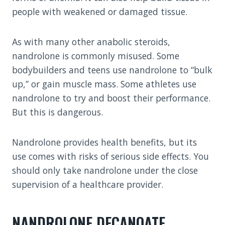
people with weakened or damaged tissue.
As with many other anabolic steroids,
nandrolone is commonly misused. Some
bodybuilders and teens use nandrolone to “bulk
up,” or gain muscle mass. Some athletes use
nandrolone to try and boost their performance.
But this is dangerous.
Nandrolone provides health benefits, but its
use comes with risks of serious side effects. You
should only take nandrolone under the close
supervision of a healthcare provider.
NANDROLONE DECANOATE