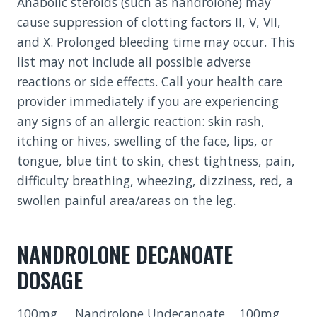
Anabolic steroids (such as nandrolone) may
cause suppression of clotting factors II, V, VII,
and X. Prolonged bleeding time may occur. This
list may not include all possible adverse
reactions or side effects. Call your health care
provider immediately if you are experiencing
any signs of an allergic reaction: skin rash,
itching or hives, swelling of the face, lips, or
tongue, blue tint to skin, chest tightness, pain,
difficulty breathing, wheezing, dizziness, red, a
swollen painful area/areas on the leg.
NANDROLONE DECANOATE
DOSAGE
100mg Nandrolone Undecanoate 100mg