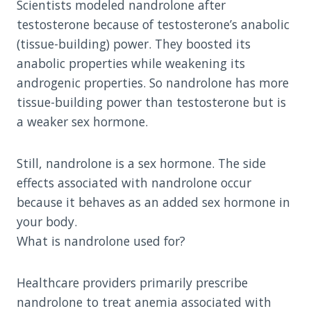
Scientists modeled nandrolone after
testosterone because of testosterone’s anabolic
(tissue-building) power. They boosted its
anabolic properties while weakening its
androgenic properties. So nandrolone has more
tissue-building power than testosterone but is
a weaker sex hormone.
Still, nandrolone is a sex hormone. The side
effects associated with nandrolone occur
because it behaves as an added sex hormone in
your body.
What is nandrolone used for?
Healthcare providers primarily prescribe
nandrolone to treat anemia associated with