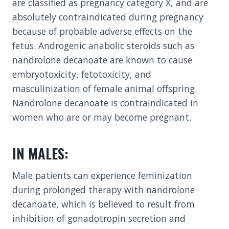
are classified as pregnancy category X, and are
absolutely contraindicated during pregnancy
because of probable adverse effects on the
fetus. Androgenic anabolic steroids such as
nandrolone decanoate are known to cause
embryotoxicity, fetotoxicity, and
masculinization of female animal offspring.
Nandrolone decanoate is contraindicated in
women who are or may become pregnant.
IN MALES:
Male patients can experience feminization
during prolonged therapy with nandrolone
decanoate, which is believed to result from
inhibition of gonadotropin secretion and