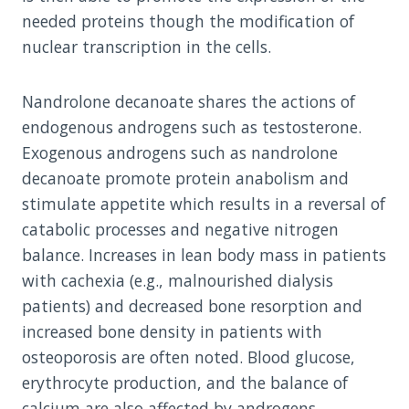
needed proteins though the modification of
nuclear transcription in the cells.
Nandrolone decanoate shares the actions of
endogenous androgens such as testosterone.
Exogenous androgens such as nandrolone
decanoate promote protein anabolism and
stimulate appetite which results in a reversal of
catabolic processes and negative nitrogen
balance. Increases in lean body mass in patients
with cachexia (e.g., malnourished dialysis
patients) and decreased bone resorption and
increased bone density in patients with
osteoporosis are often noted. Blood glucose,
erythrocyte production, and the balance of
calcium are also affected by androgens.