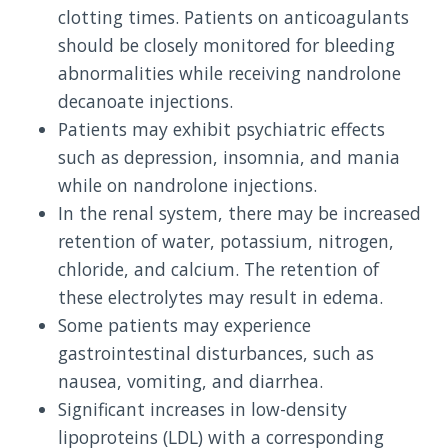
clotting times. Patients on anticoagulants
should be closely monitored for bleeding
abnormalities while receiving nandrolone
decanoate injections.
Patients may exhibit psychiatric effects
such as depression, insomnia, and mania
while on nandrolone injections.
In the renal system, there may be increased
retention of water, potassium, nitrogen,
chloride, and calcium. The retention of
these electrolytes may result in edema.
Some patients may experience
gastrointestinal disturbances, such as
nausea, vomiting, and diarrhea.
Significant increases in low-density
lipoproteins (LDL) with a corresponding