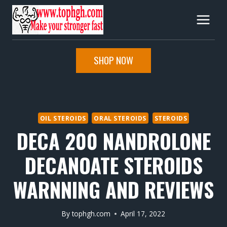
Skip
to
content
SHOP NOW
OIL STEROIDS
ORAL STEROIDS
STEROIDS
DECA 200 NANDROLONE
DECANOATE STEROIDS
WARNNING AND REVIEWS
By
tophgh.com
April 17, 2022