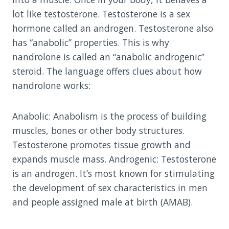
lot like testosterone. Testosterone is a sex
hormone called an androgen. Testosterone also
has “anabolic” properties. This is why
nandrolone is called an “anabolic androgenic”
steroid. The language offers clues about how
nandrolone works:
Anabolic: Anabolism is the process of building
muscles, bones or other body structures.
Testosterone promotes tissue growth and
expands muscle mass. Androgenic: Testosterone
is an androgen. It’s most known for stimulating
the development of sex characteristics in men
and people assigned male at birth (AMAB).