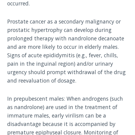
occurred.
Prostate cancer as a secondary malignancy or
prostatic hypertrophy can develop during
prolonged therapy with nandrolone decanoate
and are more likely to occur in elderly males.
Signs of acute epididymitis (e.g., fever, chills,
pain in the inguinal region) and/or urinary
urgency should prompt withdrawal of the drug
and reevaluation of dosage.
In prepubescent males: When androgens (such
as nandrolone) are used in the treatment of
immature males, early virilism can be a
disadvantage because it is accompanied by
premature epiphyseal closure. Monitoring of