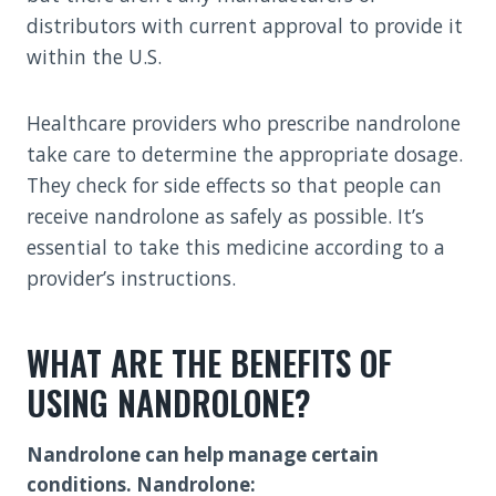
distributors with current approval to provide it
within the U.S.
Healthcare providers who prescribe nandrolone
take care to determine the appropriate dosage.
They check for side effects so that people can
receive nandrolone as safely as possible. It’s
essential to take this medicine according to a
provider’s instructions.
WHAT ARE THE BENEFITS OF
USING NANDROLONE?
Nandrolone can help manage certain
conditions. Nandrolone: