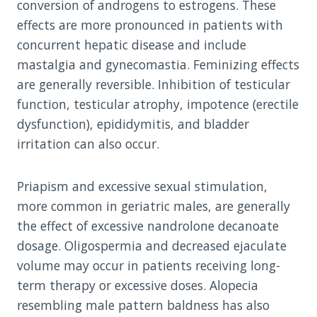
conversion of androgens to estrogens. These
effects are more pronounced in patients with
concurrent hepatic disease and include
mastalgia and gynecomastia. Feminizing effects
are generally reversible. Inhibition of testicular
function, testicular atrophy, impotence (erectile
dysfunction), epididymitis, and bladder
irritation can also occur.
Priapism and excessive sexual stimulation,
more common in geriatric males, are generally
the effect of excessive nandrolone decanoate
dosage. Oligospermia and decreased ejaculate
volume may occur in patients receiving long-
term therapy or excessive doses. Alopecia
resembling male pattern baldness has also